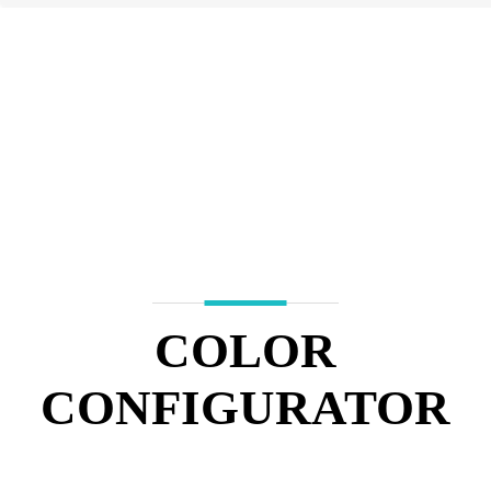
COLOR
CONFIGURATOR