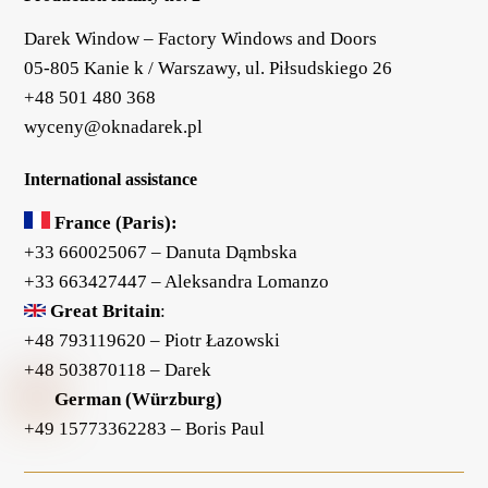
Darek Window – Factory Windows and Doors
05-805 Kanie k / Warszawy, ul. Piłsudskiego 26
+48 501 480 368
wyceny@oknadarek.pl
International assistance
France (Paris):
+33 660025067
– Danuta Dąmbska
+33 663427447
– Aleksandra Lomanzo
Great Britain
:
+48 793119620
– Piotr Łazowski
+48 503870118
– Darek
German (Würzburg)
+49 15773362283
– Boris Paul