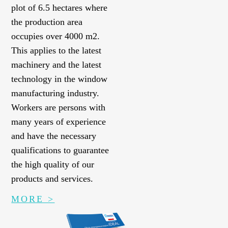
plot of 6.5 hectares where
the production area
occupies over 4000 m2.
This applies to the latest
machinery and the latest
technology in the window
manufacturing industry.
Workers are persons with
many years of experience
and have the necessary
qualifications to guarantee
the high quality of our
products and services.
MORE >