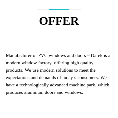
OFFER
Manufacturer of PVC windows and doors – Darek is a
modern window factory, offering high quality
products. We use modern solutions to meet the
expectations and demands of today’s consumers. We
have a technologically advanced machine park, which
produces aluminum doors and windows.