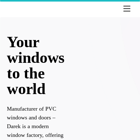
Skip
Men
to
content
Your
windows
to the
world
Manufacturer of PVC
windows and doors –
Darek is a modern
window factory, offering