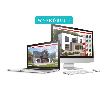
WYPRÓBUJ >