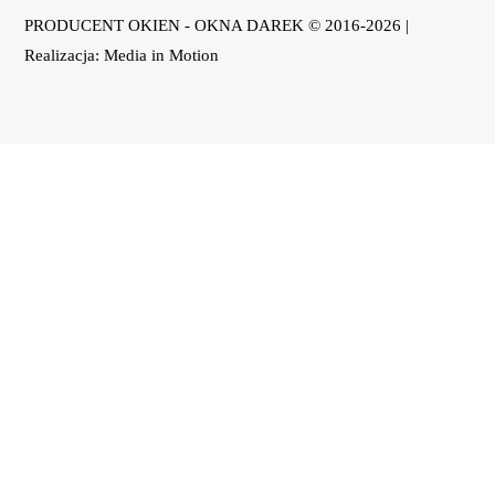
PRODUCENT OKIEN - OKNA DAREK © 2016-2026 |
Realizacja:
Media in Motion