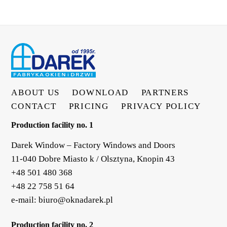
ABOUT US
DOWNLOAD
PARTNERS
CONTACT
PRICING
PRIVACY POLICY
Production facility no. 1
Darek Window – Factory Windows and Doors
11-040 Dobre Miasto k / Olsztyna, Knopin 43
+48 501 480 368
+48 22 758 51 64
e-mail:
biuro@oknadarek.pl
Production facility no. 2