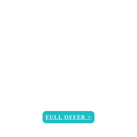
RNK/F
FULL OFFER >