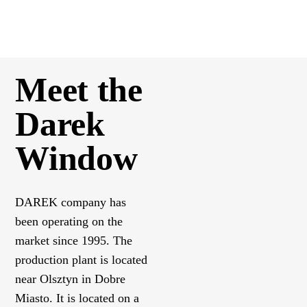
Meet the
Darek
Window
DAREK company has
been operating on the
market since 1995. The
production plant is located
near Olsztyn in Dobre
Miasto. It is located on a