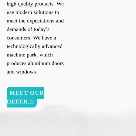
high quality products. We
use modern solutions to
meet the expectations and
demands of today’s
consumers. We have a
technologically advanced
machine park, which
produces aluminum doors
and windows.
MEET OUR
OFFER >